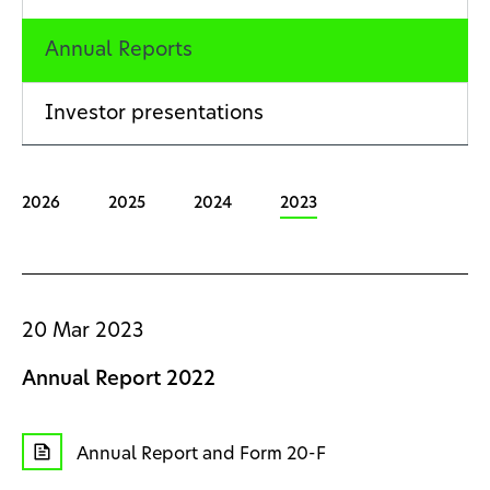
Annual Reports
Investor presentations
2026
2025
2024
2023
20 Mar 2023
Annual Report 2022
Annual Report and Form 20-F