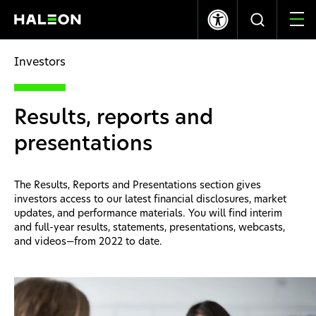
LSE
NYSE
365.70p
+8.00
$9.95
+0.17
Investors
Who we are
Results, reports and
Our Brands
presentations
Our Impact
The Results, Reports and Presentations section gives
investors access to our latest financial disclosures, market
Investors
updates, and performance materials. You will find interim
and full-year results, statements, presentations, webcasts,
and videos—from 2022 to date.
Careers
News