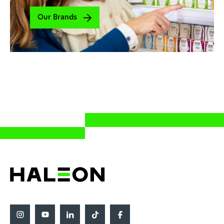
Our Brands