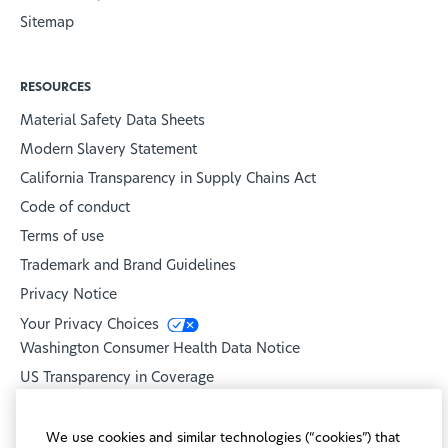
Sitemap
RESOURCES
Material Safety Data Sheets
Modern Slavery Statement
California Transparency in Supply Chains Act
Code of conduct
Terms of use
Trademark and Brand Guidelines
Privacy Notice
Your Privacy Choices
Washington Consumer Health Data Notice
US Transparency in Coverage
United Healthcare
We use cookies and similar technologies (“cookies”) that