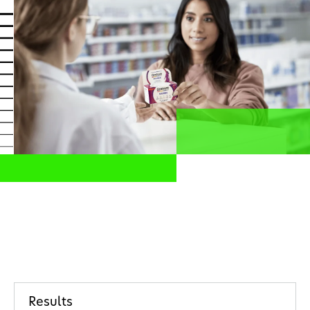
Health professionals
EN
Share this page
Home
Investors
Results