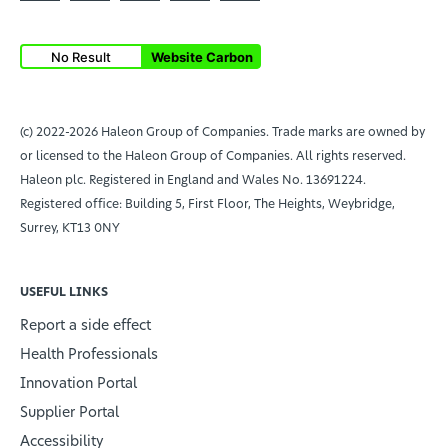
No Result
Website Carbon
(c) 2022-2026 Haleon Group of Companies. Trade marks are owned by
or licensed to the Haleon Group of Companies. All rights reserved.
Haleon plc. Registered in England and Wales No. 13691224.
Registered office: Building 5, First Floor, The Heights, Weybridge,
Surrey, KT13 0NY
USEFUL LINKS
Report a side effect
Health Professionals
Innovation Portal
Supplier Portal
Accessibility