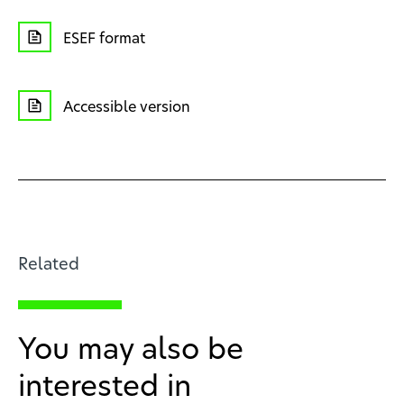
ESEF format
Accessible version
Related
You may also be
interested in