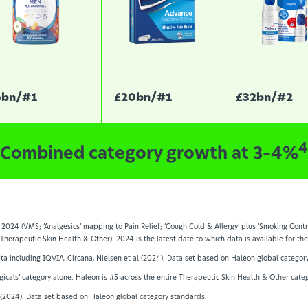
6bn/#1
£20bn/#1
£32bn/#2
4
Combined category growth at 3–4%
2024 (VMS; ‘Analgesics’ mapping to Pain Relief; ‘Cough Cold & Allergy’ plus ‘Smoking Contr
 Therapeutic Skin Health & Other). 2024 is the latest date to which data is available for t
data including IQVIA, Circana, Nielsen et al (2024). Data set based on Haleon global categor
gicals’ category alone. Haleon is #5 across the entire Therapeutic Skin Health & Other categ
l (2024). Data set based on Haleon global category standards.