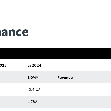
mance
025
vs 2024
2
3.0%
Revenue
3
(0.4)%
3
4.7%