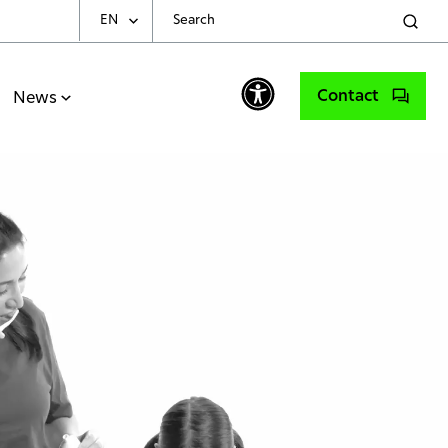
EN
Choose Your Language
Contact
News
English
Spanish
Portuguese