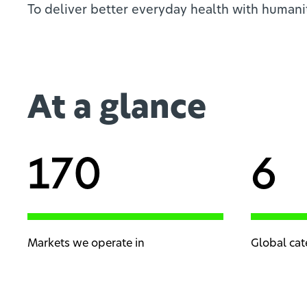
To deliver better everyday health with humani
At a glance
170
6
Markets we operate in
Global cat