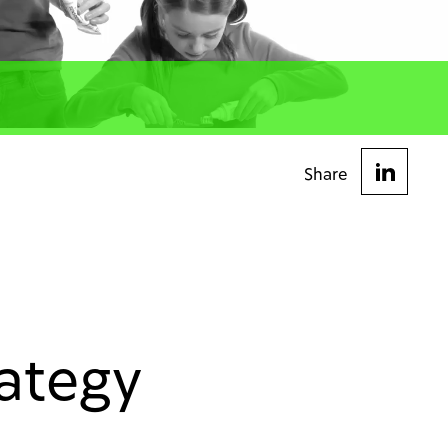
Share
rategy