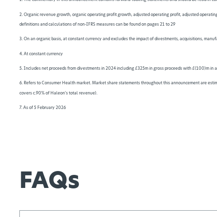
2. Organic revenue growth, organic operating profit growth, adjusted operating profit, adjusted operating
definitions and calculations of non-IFRS measures can be found on pages 21 to 29
3. On an organic basis, at constant currency and excludes the impact of divestments, acquisitions, manu
4. At constant currency
5. Includes net proceeds from divestments in 2024 including £325m in gross proceeds with £(100)m in a
6. Refers to Consumer Health market. Market share statements throughout this announcement are estimat
covers c.90% of Haleon’s total revenue).
7. As of 5 February 2026
FAQs