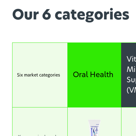
Our 6 categories
Vi
Mi
Oral Health
Six market categories
Su
(V