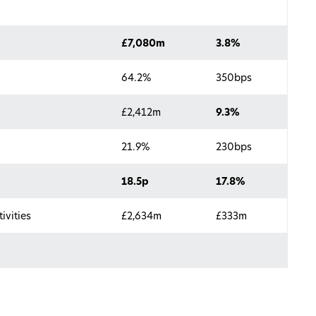
£7,080m
3.8%
64.2%
350bps
£2,412m
9.3%
21.9%
230bps
18.5p
17.8%
ivities
£2,634m
£333m