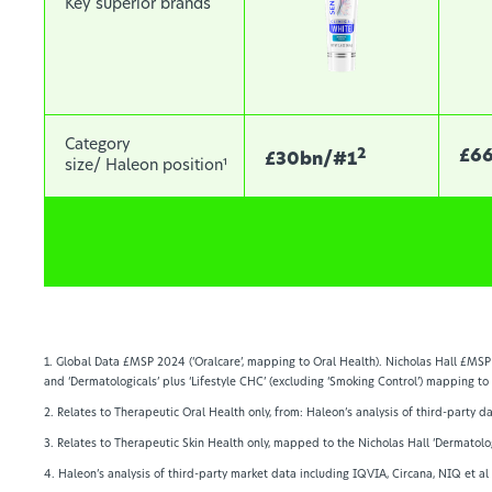
Key superior brands
Category
2
£6
£30bn/#1
size/ Haleon position¹
1. Global Data £MSP 2024 (‘Oralcare’, mapping to Oral Health). Nicholas Hall £MSP 
and ‘Dermatologicals’ plus ‘Lifestyle CHC’ (excluding ‘Smoking Control’) mapping to
2. Relates to Therapeutic Oral Health only, from: Haleon’s analysis of third-party 
3. Relates to Therapeutic Skin Health only, mapped to the Nicholas Hall ‘Dermatolo
4. Haleon’s analysis of third-party market data including IQVIA, Circana, NIQ et a