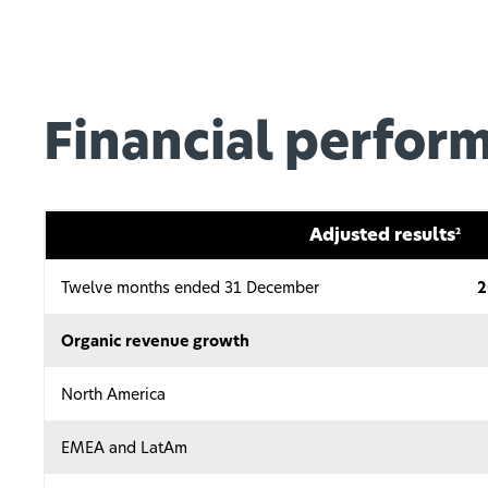
Financial perfor
Adjusted results
2
Twelve months ended 31 December
2
Organic revenue growth
North America
EMEA and LatAm