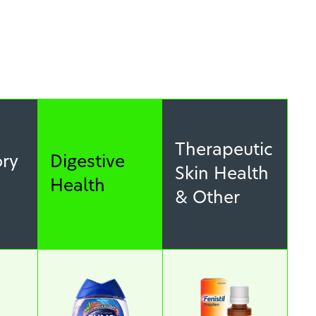
Therapeutic
ory
Digestive
Skin Health
Health
& Other