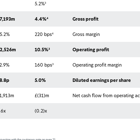
3
5.2%
4
7,193m
4.4%
Gross profit
4
5.2%
220 bps
Gross margin
3
2,526m
10.5%
Operating profit
3
2.9%
160 bps
Operating profit margin
8.8p
5.0%
Diluted earnings per share
1,913m
£(31)m
Net cash flow from operating act
.6x
(0.2)x
junction with the cautionary note on page 21