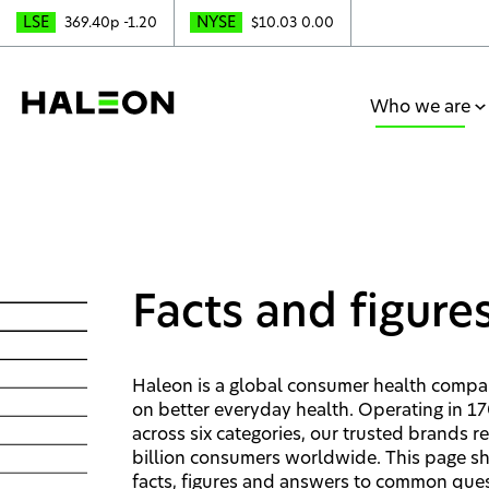
LSE
NYSE
369.40p
-1.20
$10.03
0.00
Who we are
Facts and figure
Haleon is a global consumer health comp
on better everyday health. Operating in 1
across six categories, our trusted brands r
billion consumers worldwide. This page s
facts, figures and answers to common que