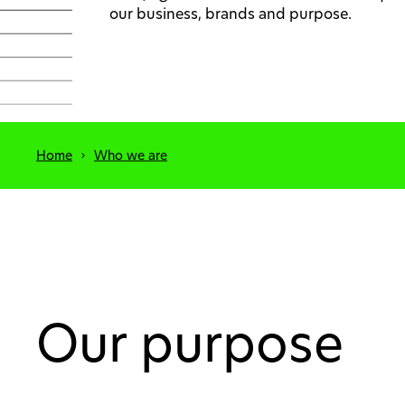
our business, brands and purpose.
Home
Who we are
Our purpose