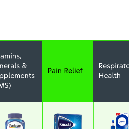
tamins,
nerals &
Respirat
Pain Relief
pplements
Health
MS)