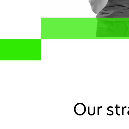
Our st