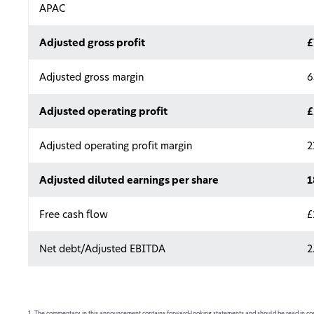
APAC
Adjusted gross profit
£
Adjusted gross margin
6
Adjusted operating profit
£
Adjusted operating profit margin
2
Adjusted diluted earnings per share
1
Free cash flow
£
Net debt/Adjusted EBITDA
2
1. The commentary in this announcement contains forward-looking statements and should be read in con