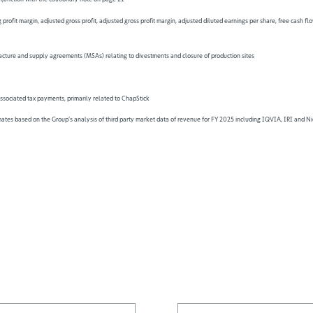
 profit margin, adjusted gross profit, adjusted gross profit margin, adjusted diluted earnings per share, free cash
facture and supply agreements (MSAs) relating to divestments and closure of production sites
ssociated tax payments, primarily related to ChapStick
es based on the Group’s analysis of third party market data of revenue for FY 2025 including IQVIA, IRI and Nie