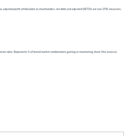
 flow, adjusted profit attributable to shareholders, net debt and adjusted EBITDA are non-IFRS measures;
lsen data. Represents % of brand-market combinations gaining or maintaining share (this analysis