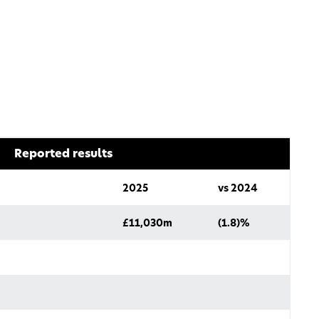
Reported results
2025
vs 2024
£11,030m
(1.8)%