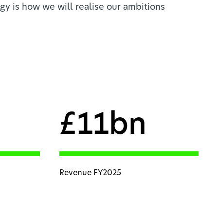
gy is how we will realise our ambitions
£11bn
Revenue FY2025