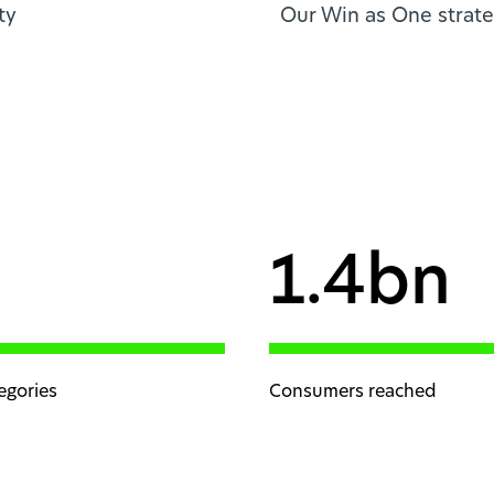
ty
Our Win as One strate
1.4bn
egories
Consumers reached