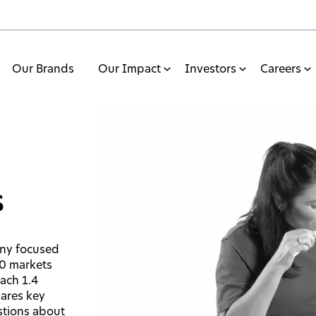
Our Brands
Our Impact
Investors
Careers
s
any focused
70 markets
each 1.4
hares key
stions about