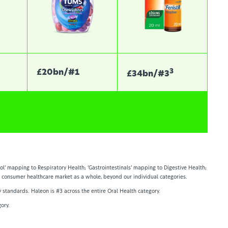
3
£20bn/#1
£34bn/#3
ol’ mapping to Respiratory Health; ‘Gastrointestinals’ mapping to Digestive Health;
he consumer healthcare market as a whole, beyond our individual categories.
y standards. Haleon is #3 across the entire Oral Health category.
ory.