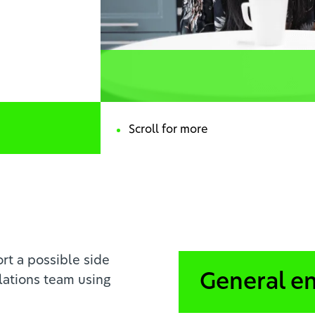
rt a possible side
General e
lations team using