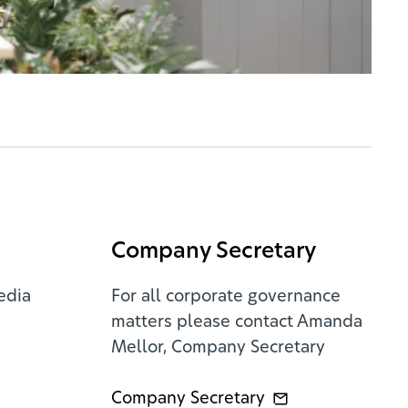
Company Secretary
edia
For all corporate governance
matters please contact Amanda
Mellor, Company Secretary
Company Secretary