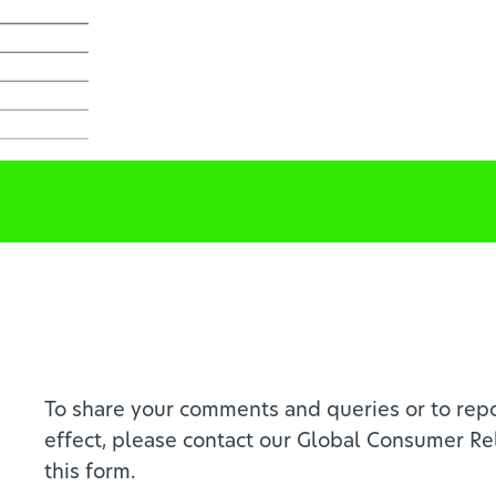
To share your comments and queries or to repo
effect, please contact our Global Consumer Re
this form.