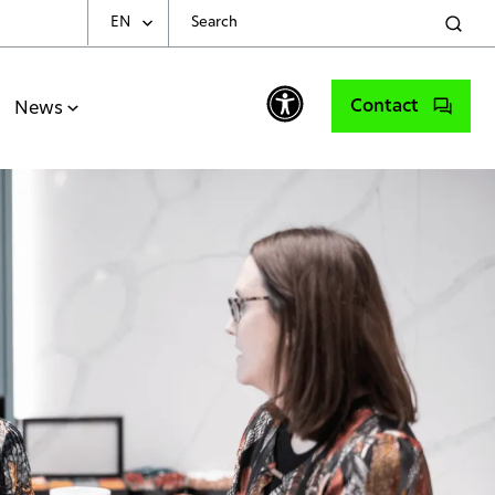
EN
Choose Your Language
Contact
News
English
Spanish
Portuguese