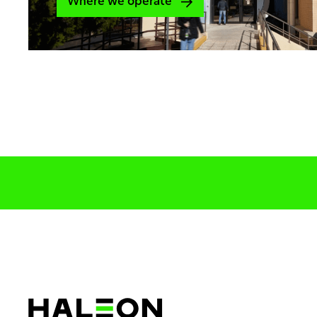
Where we operate