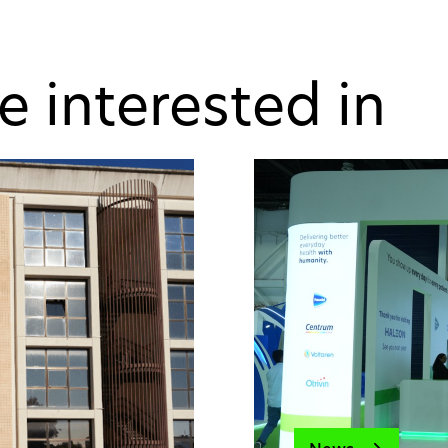
e interested in