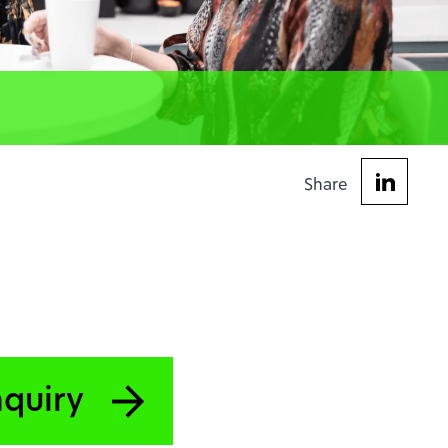
Share
nquiry