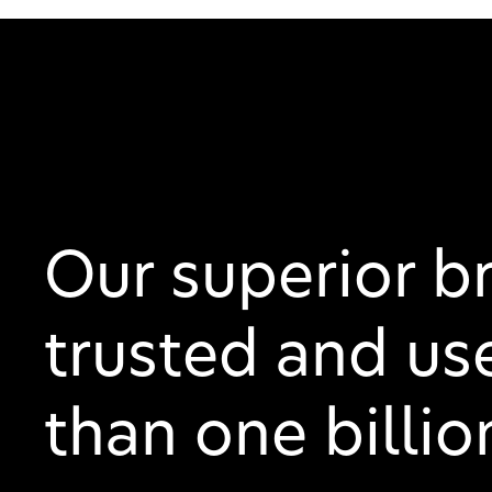
Our superior b
trusted and us
than one billi