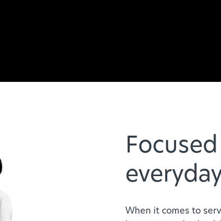
Focused 
everyday
When it comes to serv