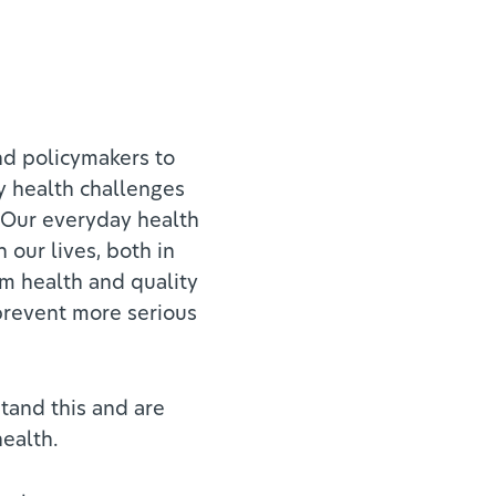
nd policymakers to
y health challenges
 Our everyday health
 our lives, both in
rm health and quality
 prevent more serious
tand this and are
health.