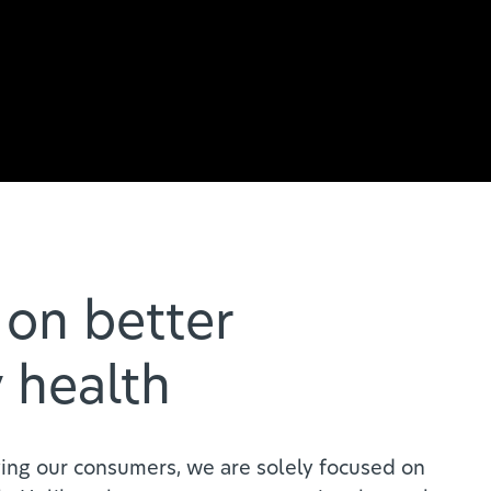
on better
 health
ing our consumers, we are solely focused on