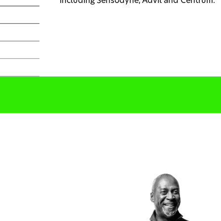
including Sensodyne, Advil and Centrum.