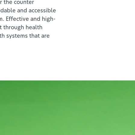
er the counter
rdable and accessible
m. Effective and high-
ut through health
th systems that are