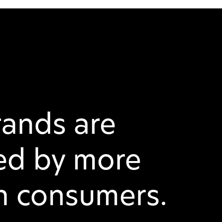
rands are
ed by more
on consumers.