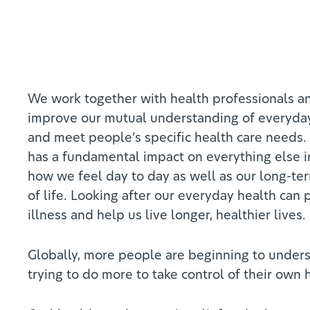
We work together with health professionals a
improve our mutual understanding of everyda
and meet people’s specific health care needs.
has a fundamental impact on everything else in
how we feel day to day as well as our long-te
of life. Looking after our everyday health can
illness and help us live longer, healthier lives.
Globally, more people are beginning to unders
trying to do more to take control of their own 