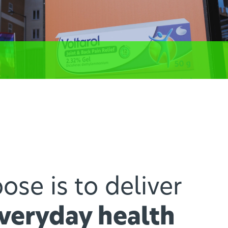
ose is to deliver
everyday health