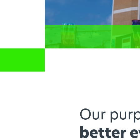
Our purp
better 