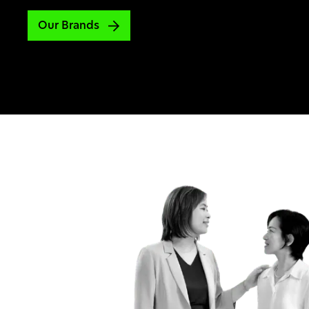
Our Brands