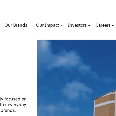
Our Brands
Our Impact
Investors
Careers
ly focused on
tter everyday
 brands,