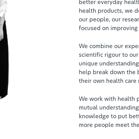
better everyday healt
health products, we do
our people, our resea
focused on improving
We combine our exper
scientific rigour to our
unique understanding 
help break down the b
their own health care
We work with health p
mutual understanding 
knowledge to put bett
more people meet thei