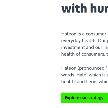
with hu
Haleon is a consumer 
everyday health. Our 
investment and our in
health of consumers, t
Haleon (pronounced "H
words 'Hale', which is
health' and Leon, whic
Explore our strategy