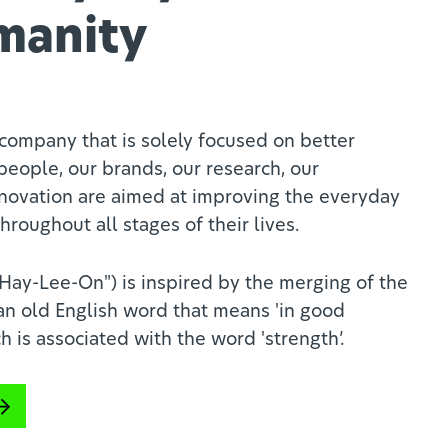
manity
company that is solely focused on better
people, our brands, our research, our
novation are aimed at improving the everyday
hroughout all stages of their lives.
ay-Lee-On") is inspired by the merging of the
 an old English word that means 'in good
h is associated with the word 'strength’.