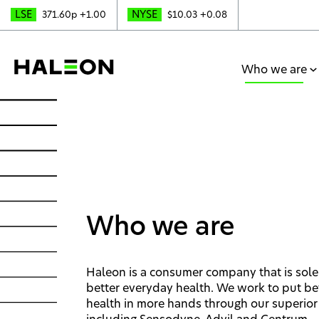
LSE
NYSE
371.60p
+1.00
$10.03
+0.08
Who we are
Who we are
Haleon is a consumer company that is sole
better everyday health. We work to put be
health in more hands through our superior