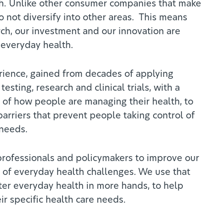
h. Unlike other consumer companies that make
 not diversify into other areas. This means
rch, our investment and our innovation are
 everyday health.
ience, gained from decades of applying
 testing, research and clinical trials, with a
of how people are managing their health, to
arriers that prevent people taking control of
 needs.
rofessionals and policymakers to improve our
of everyday health challenges. We use that
er everyday health in more hands, to help
r specific health care needs.