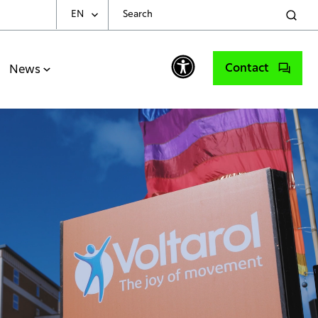
EN
Choose Your Language
Contact
News
English
Spanish
Portuguese