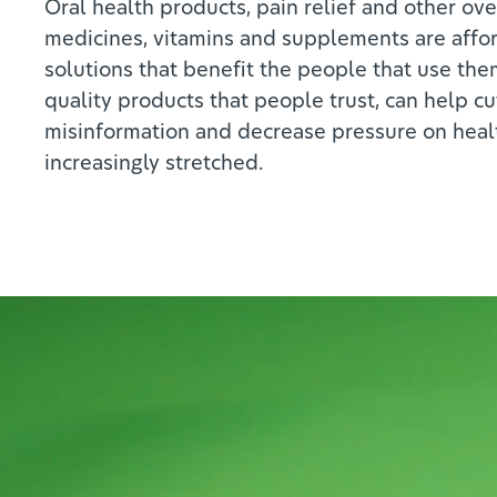
Oral health products, pain relief and other ov
medicines, vitamins and supplements are affo
solutions that benefit the people that use the
quality products that people trust, can help c
misinformation and decrease pressure on heal
increasingly stretched.