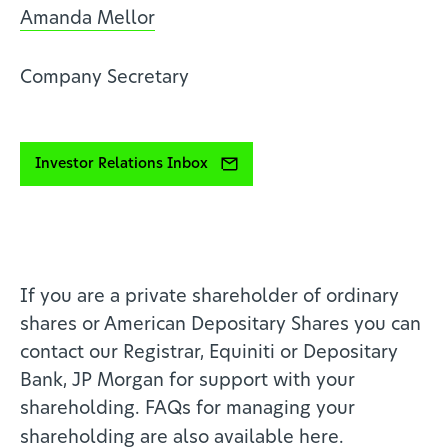
Amanda Mellor
Company Secretary
Investor Relations Inbox
If you are a private shareholder of ordinary
shares or American Depositary Shares you can
contact our Registrar, Equiniti or Depositary
Bank, JP Morgan for support with your
shareholding. FAQs for managing your
shareholding are also available
here
.