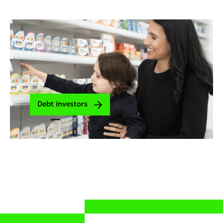
Debt investors