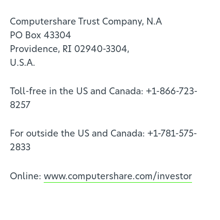
Computershare Trust Company, N.A
PO Box 43304
Providence, RI 02940-3304,
U.S.A.
Toll-free in the US and Canada: +1-866-723-
8257
For outside the US and Canada: +1-781-575-
2833
Online:
www.computershare.com/investor