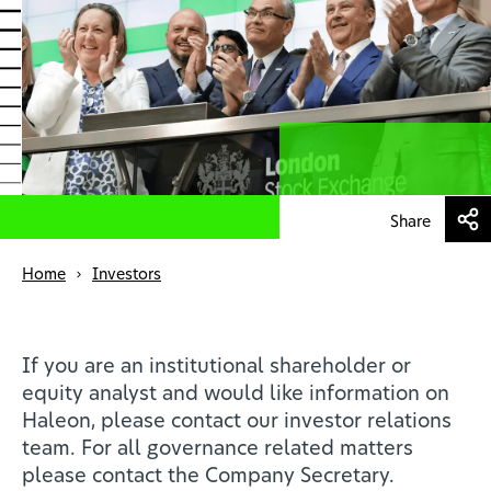
Health professionals
EN
Share
Home
Investors
If you are an institutional shareholder or
equity analyst and would like information on
Haleon, please contact our investor relations
team. For all governance related matters
please contact the Company Secretary.