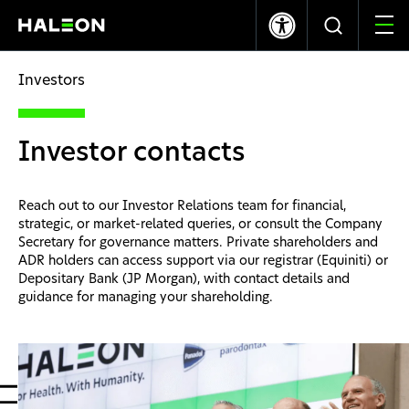
LSE
NYSE
365.70p
+8.00
$9.95
+0.17
Investors
Who we are
Investor contacts
Our Brands
Reach out to our Investor Relations team for financial,
Our Impact
strategic, or market-related queries, or consult the Company
Secretary for governance matters. Private shareholders and
ADR holders can access support via our registrar (Equiniti) or
Investors
Depositary Bank (JP Morgan), with contact details and
guidance for managing your shareholding.
Careers
News