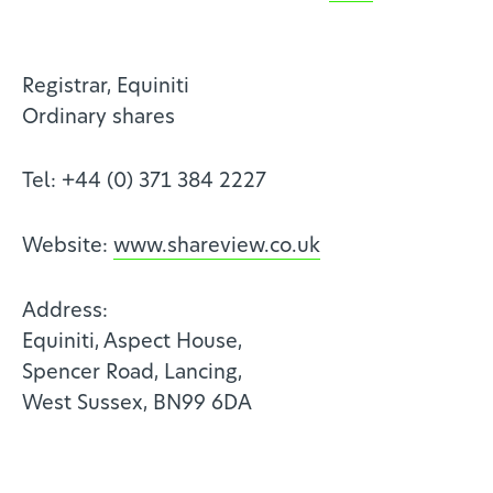
Registrar, Equiniti
Ordinary shares
Tel: +44 (0) 371 384 2227
Website:
www.shareview.co.uk
Address:
Equiniti, Aspect House,
Spencer Road, Lancing,
West Sussex, BN99 6DA