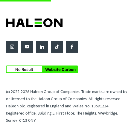
No Result
Website Carbon
(c) 2022-2026 Haleon Group of Companies. Trade marks are owned by
or licensed to the Haleon Group of Companies. All rights reserved.
Haleon plc. Registered in England and Wales No. 13691224.
Registered office: Building 5, First Floor, The Heights, Weybridge,
Surrey, KT13 0NY