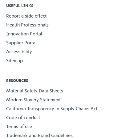
USEFUL LINKS
Report a side effect
Health Professionals
Innovation Portal
Supplier Portal
Accessibility
Sitemap
RESOURCES
Material Safety Data Sheets
Modern Slavery Statement
California Transparency in Supply Chains Act
Code of conduct
Terms of use
Trademark and Brand Guidelines