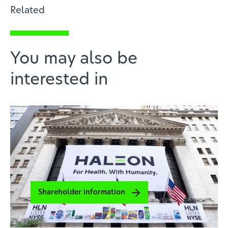
Related
You may also be
interested in
Shareholder information