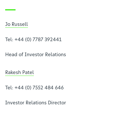
Jo Russell
Tel: +44 (0) 7787 392441
Head of Investor Relations
Rakesh Patel
Tel: +44 (0) 7552 484 646
Investor Relations Director