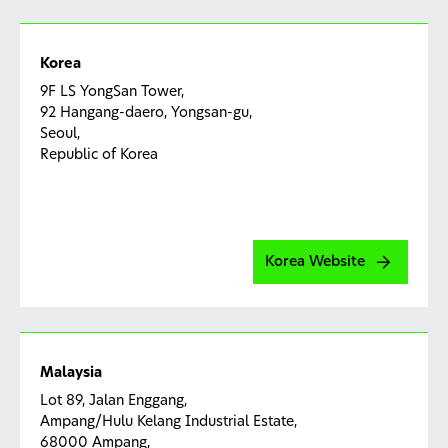
Korea
9F LS YongSan Tower,
92 Hangang-daero, Yongsan-gu,
Seoul,
Republic of Korea
Korea Website
Malaysia
Lot 89, Jalan Enggang,
Ampang/Hulu Kelang Industrial Estate,
68000 Ampang,