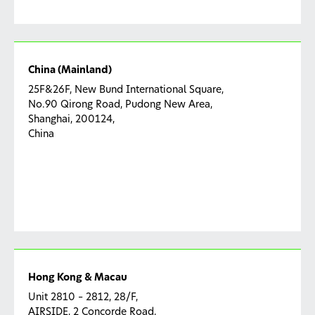
China (Mainland)
25F&26F, New Bund International Square,
No.90 Qirong Road, Pudong New Area,
Shanghai, 200124,
China
Hong Kong & Macau
Unit 2810 – 2812, 28/F,
AIRSIDE, 2 Concorde Road,