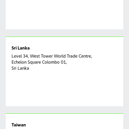
Sri Lanka
Level 34, West Tower World Trade Centre,
Echelon Square Colombo 01,
Sri Lanka
Taiwan