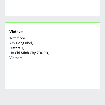
Vietnam
16th floor,
235 Dong Khoi,
District 1,
Ho Chi Minh City 70000,
Vietnam