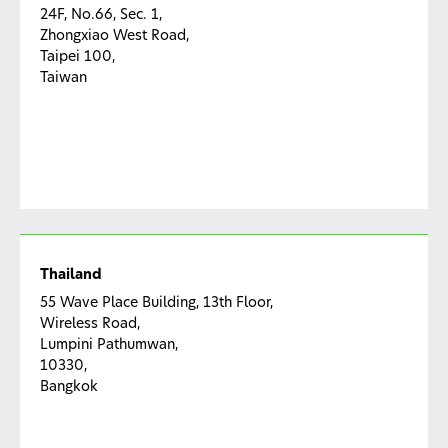
24F, No.66, Sec. 1,
Zhongxiao West Road,
Taipei 100,
Taiwan
Thailand
55 Wave Place Building, 13th Floor,
Wireless Road,
Lumpini Pathumwan,
10330,
Bangkok