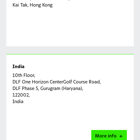
Kai Tak, Hong Kong
India
10th Floor,
DLF One Horizon CenterGolf Course Road,
DLF Phase 5, Gurugram (Haryana),
122002,
India
More info