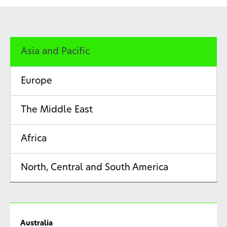
Asia and Pacific
Europe
The Middle East
Africa
North, Central and South America
Australia