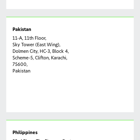
Pakistan
11-A, 11th Floor,
Sky Tower (East Wing),
Dolmen City, HC-3, Block 4,
Scheme-5, Clifton, Karachi,
75600,
Pakistan
Philippines