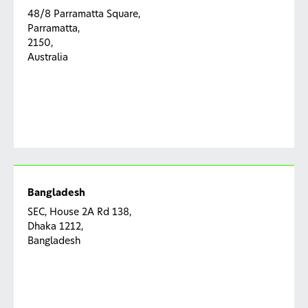
48/8 Parramatta Square,
Parramatta,
2150,
Australia
Bangladesh
SEC, House 2A Rd 138,
Dhaka 1212,
Bangladesh