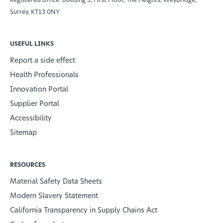
Surrey, KT13 0NY
USEFUL LINKS
Report a side effect
Health Professionals
Innovation Portal
Supplier Portal
Accessibility
Sitemap
RESOURCES
Material Safety Data Sheets
Modern Slavery Statement
California Transparency in Supply Chains Act