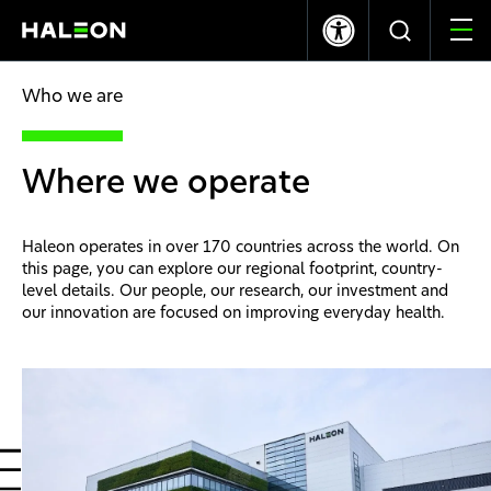
LSE
NYSE
370.60p
0.00
$10.03
+0.08
Who we are
Who we are
Where we operate
Our Brands
Haleon operates in over 170 countries across the world. On
Our Impact
this page, you can explore our regional footprint, country-
level details. Our people, our research, our investment and
our innovation are focused on improving everyday health.
Investors
Careers
News