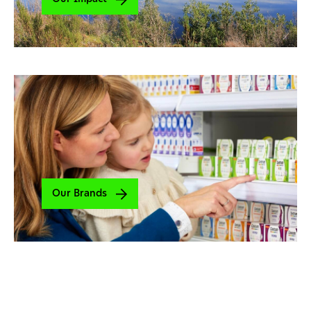
Our Brands