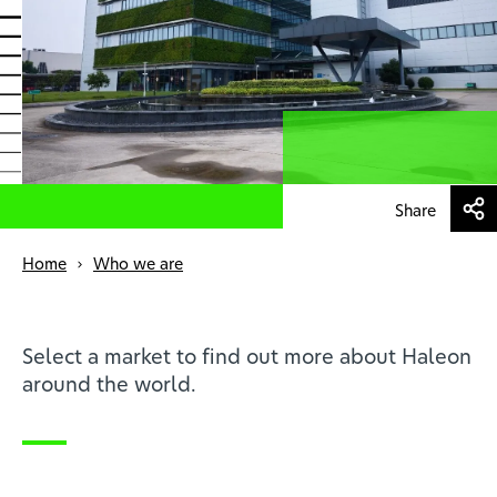
Health professionals
EN
Share
Home
Who we are
Select a market to find out more about Haleon
around the world.