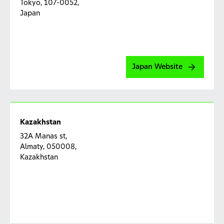
Tokyo, 107-0052,
Jakarta 13930
मानव सुरक्षा सूचना (HSI)
को हमारे उत्पादों के संपर्क में आने के बाद मानव
Japan
स्वास्थ्य और/या भलाई से संबंधित जानकारी के रूप में परिभाषित किया गया
है। इसमें प्रतिकूल घटना (AE) की जानकारी शामिल है।
प्रतिकूल घटना (AE)
का मतलब रोगी, नैदानिक जांच का विषय या उपभोक्ता
में किसी भी प्रतिकूल चिकित्सा घटना से है और यह उत्पाद के उपयोग से
Japan Website
अस्थायी रूप से जुडा हुआ है, चाहे ये उत्पाद से संबंधित हो या नहीं।
फोन: 000 800 442 0168
Kazakhstan
ई मेल:
mystory.in@haleon.com
32A Manas st,
Almaty, 050008,
Corporate Social Responsibility
Kazakhstan