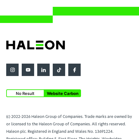
No Result
Website Carbon
(c) 2022-2026 Haleon Group of Companies. Trade marks are owned by
or licensed to the Haleon Group of Companies. All rights reserved.
Haleon plc. Registered in England and Wales No. 13691224.
Registered office: Building 5, First Floor, The Heights, Weybridge,