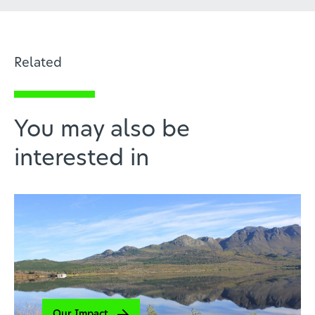
Related
You may also be
interested in
Our Impact