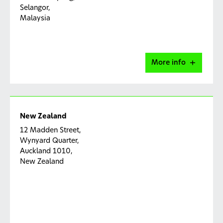
Selangor,
Malaysia
More info
Malaysia Capability Centre
New Zealand
TA-09-1, Level 9, Tower A, Plaza 33,
12 Madden Street,
Jalan Kemajuan, Seksyen 13,
Wynyard Quarter,
46200 Petaling Jaya, Selangor, Malaysia
Auckland 1010,
New Zealand