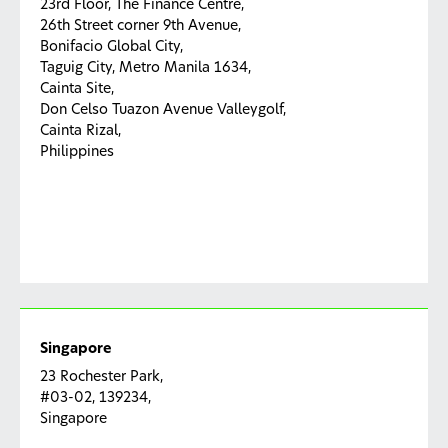
23rd Floor, The Finance Centre,
26th Street corner 9th Avenue,
Bonifacio Global City,
Taguig City, Metro Manila 1634,
Cainta Site,
Don Celso Tuazon Avenue Valleygolf,
Cainta Rizal,
Philippines
Singapore
23 Rochester Park,
#03-02, 139234,
Singapore