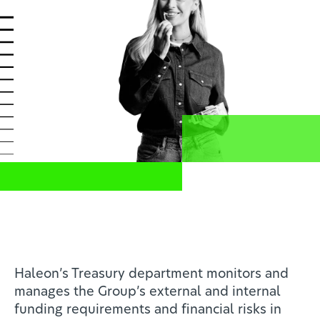
News
Profesionales de la salud
ES
Compartir
Home
Investors
Haleon’s Treasury department monitors and
manages the Group’s external and internal
funding requirements and financial risks in