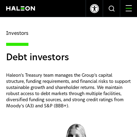
LSE
NYSE
369.40p
-1.20
$10.03
0.00
Investors
Quiénes somos
Debt investors
Nuestras Marcas
Nuestro Impacto
Haleon’s Treasury team manages the Group’s capital
structure, funding requirements, and financial risks to support
sustainable growth and shareholder returns. We maintain
Investors
robust access to debt markets through multiple facilities,
diversified funding sources, and strong credit ratings from
Moody’s (A3) and S&P (BBB+).
Carreras
News