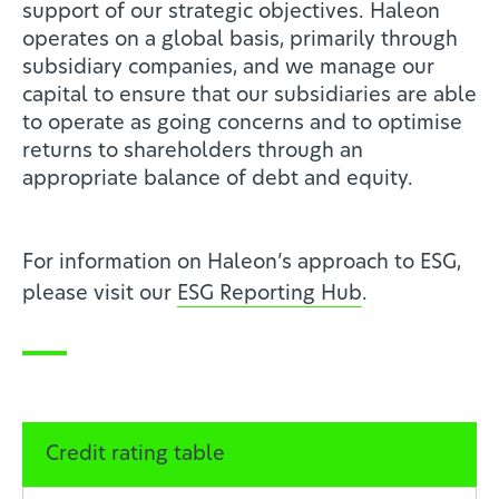
support of our strategic objectives. Haleon
operates on a global basis, primarily through
subsidiary companies, and we manage our
capital to ensure that our subsidiaries are able
to operate as going concerns and to optimise
returns to shareholders through an
appropriate balance of debt and equity.
For information on Haleon’s approach to ESG,
please visit our
ESG Reporting Hub
.
Credit rating table