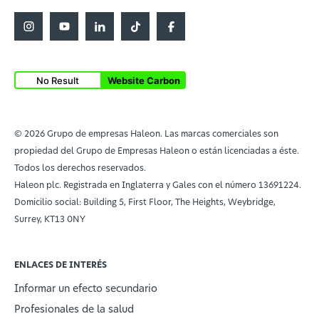
No Result
Website Carbon
© 2026 Grupo de empresas Haleon. Las marcas comerciales son
propiedad del Grupo de Empresas Haleon o están licenciadas a éste.
Todos los derechos reservados.
Haleon plc. Registrada en Inglaterra y Gales con el número 13691224.
Domicilio social: Building 5, First Floor, The Heights, Weybridge,
Surrey, KT13 0NY
ENLACES DE INTERÉS
Informar un efecto secundario
Profesionales de la salud