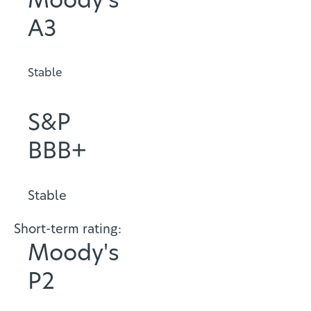
Moody's
A3
Stable
S&P
BBB+
Stable
Short-term rating:
Moody's
P2