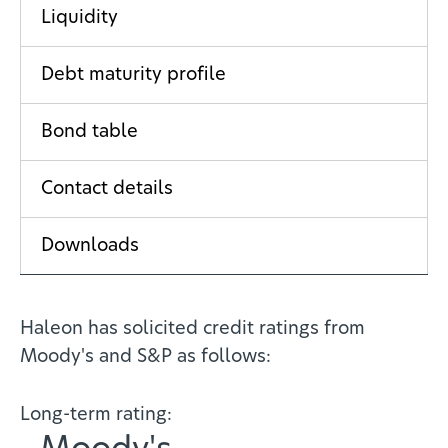
Liquidity
Debt maturity profile
Bond table
Contact details
Downloads
Haleon has solicited credit ratings from
Moody's and S&P as follows:
Long-term rating: