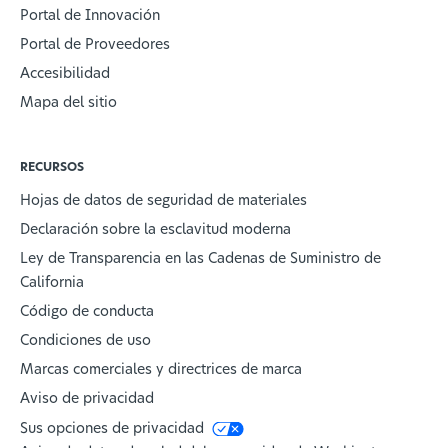
Portal de Innovación
Portal de Proveedores
Accesibilidad
Mapa del sitio
RECURSOS
Hojas de datos de seguridad de materiales
Declaración sobre la esclavitud moderna
Ley de Transparencia en las Cadenas de Suministro de
California
Código de conducta
Condiciones de uso
Marcas comerciales y directrices de marca
Aviso de privacidad
Sus opciones de privacidad