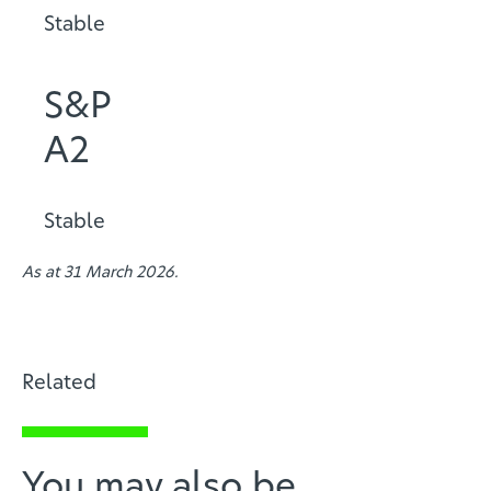
Stable
S&P
A2
Stable
As at 31 March 2026.
Related
You may also be