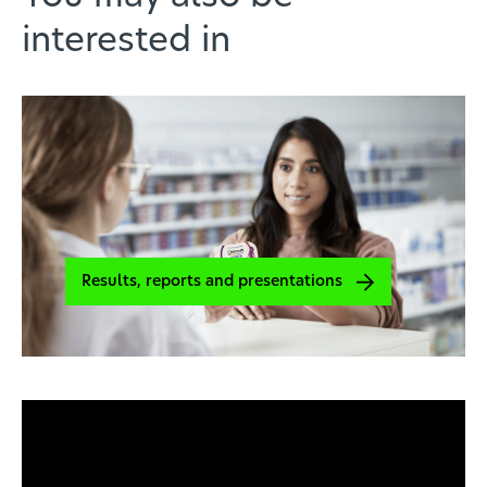
interested in
Results, reports and presentations