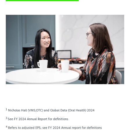
1
Nicholas Hall (VMS,OTC) and Global Data (Oral Health) 2024
3
See FY 2024 Annual Report for definitions
4
Refers to adjusted EPS; see FY 2024 Annual report for definitions