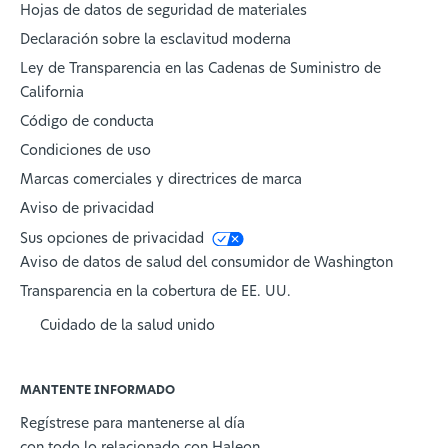
Hojas de datos de seguridad de materiales
Declaración sobre la esclavitud moderna
Ley de Transparencia en las Cadenas de Suministro de
California
Código de conducta
Condiciones de uso
Marcas comerciales y directrices de marca
Aviso de privacidad
Sus opciones de privacidad
Aviso de datos de salud del consumidor de Washington
Transparencia en la cobertura de EE. UU.
Cuidado de la salud unido
MANTENTE INFORMADO
Regístrese para mantenerse al día
con todo lo relacionado con Haleon