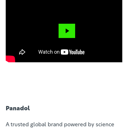
Close
Panadol
A trusted global brand powered by science