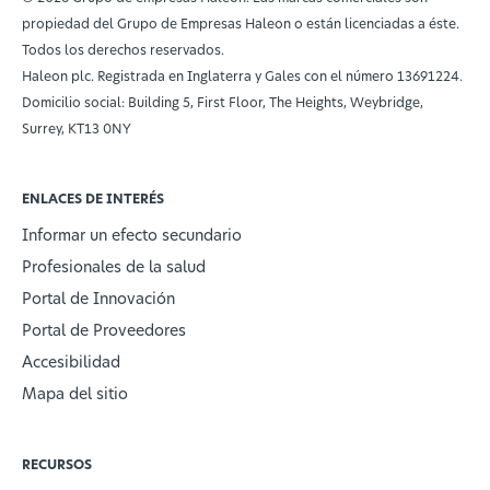
propiedad del Grupo de Empresas Haleon o están licenciadas a éste.
Todos los derechos reservados.
Haleon plc. Registrada en Inglaterra y Gales con el número 13691224.
Domicilio social: Building 5, First Floor, The Heights, Weybridge,
Surrey, KT13 0NY
ENLACES DE INTERÉS
Informar un efecto secundario
Profesionales de la salud
Portal de Innovación
Portal de Proveedores
Accesibilidad
Mapa del sitio
RECURSOS