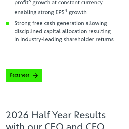
3
profit
growth at constant currency
4
enabling
strong EPS
growth
Strong free cash generation allowing
disciplined capital allocation resulting
in
industry-leading shareholder returns
Factsheet
2026 Half Year Results
with our CEO and CFO