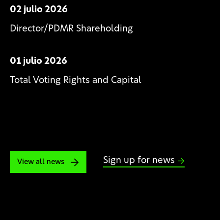
02 julio 2026
Director/PDMR Shareholding
01 julio 2026
Total Voting Rights and Capital
Sign up for news
View all news