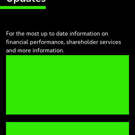
For the most up to date information on
financial performance, shareholder services
and more information.