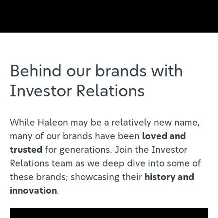
Behind our brands with
Investor Relations
While Haleon may be a relatively new name,
many of our brands have been
loved and
trusted
for generations. Join the Investor
Relations team as we deep dive into some of
these brands; showcasing their
history and
innovation
.