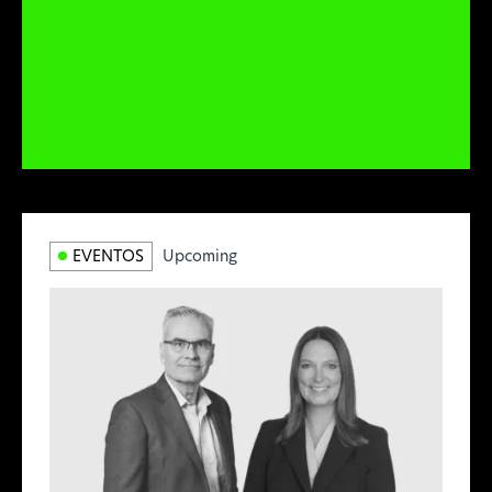
EVENTOS
Upcoming