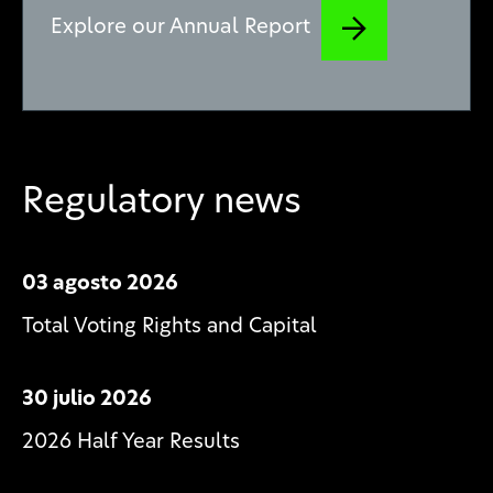
Explore our Annual Report
Regulatory news
03 agosto 2026
Total Voting Rights and Capital
30 julio 2026
2026 Half Year Results