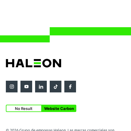
No Result
Website Carbon
© 2026 Grupo de empresas Haleon. Las marcas comerciales son