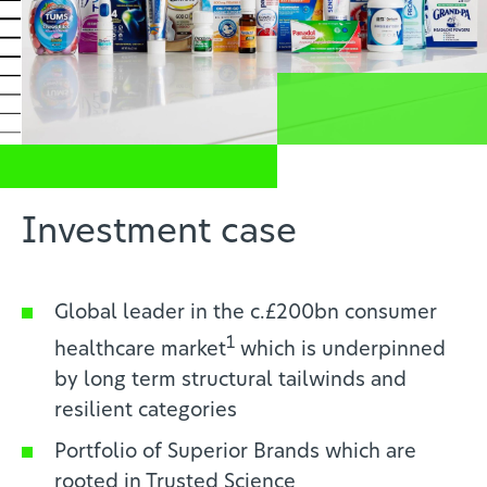
News
Profesionales de la salud
ES
Investment case
Global leader in the c.£200bn consumer
1
healthcare market
which is
underpinned
by long term structural tailwinds and
resilient categories
Portfolio of Superior Brands which are
rooted in Trusted Science