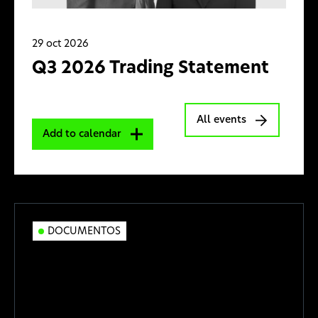
29 oct 2026
Q3 2026 Trading Statement
All events
Add to calendar
DOCUMENTOS