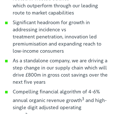
which
outperform through our leading
route to market capabilities
Significant headroom for growth in
addressing incidence vs
treatment
penetration, innovation led
premiumisation and expanding reach to
low-income consumers
As a standalone company, we are driving a
step change in our supply chain
which will
drive £800m in gross cost savings over the
next five years
Compelling financial algorithm of 4-6%
3
annual organic revenue growth
and high-
single digit adjusted operating