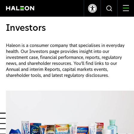
LSE
NYSE
369.40p
-1.20
$10.03
0.00
Investors
Quiénes somos
Haleon is a consumer company that specialises in everyday
health. Our Investors page provides insight into our
Nuestras Marcas
investment case, financial performance, reports, regulatory
news, and shareholder resources. You’ll find links to our
Annual and interim Reports, capital markets events,
Nuestro Impacto
shareholder tools, and latest regulatory disclosures.
Investors
Carreras
News