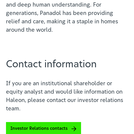
and deep human understanding. For
generations, Panadol has been providing
relief and care, making it a staple in homes
around the world.
Contact information
If you are an institutional shareholder or
equity analyst and would like information on
Haleon, please contact our investor relations
team.
Investor Relations contacts