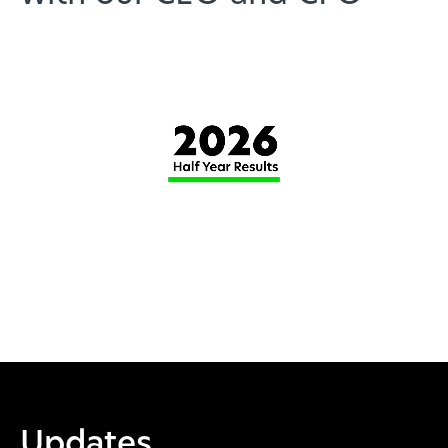
Updates