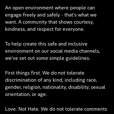
An open environment where people can
engage freely and safely - that’s what we
want. A community that shows courtesy,
kindness, and respect for everyone.
To help create this safe and inclusive
environment on our social media channels,
we’ve set out some simple guidelines:
First things first. We do not tolerate
discrimination of any kind, including race,
gender, religion, nationality, disability, sexual
orientation, or age.
Love. Not Hate. We do not tolerate comments