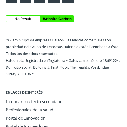
No Result
Website Carbon
© 2026 Grupo de empresas Haleon. Las marcas comerciales son
propiedad del Grupo de Empresas Haleon o están licenciadas a éste.
Todos los derechos reservados.
Haleon plc. Registrada en Inglaterra y Gales con el número 13691224.
Domicilio social: Building 5, First Floor, The Heights, Weybridge,
Surrey, KT13 0NY
ENLACES DE INTERÉS
Informar un efecto secundario
Profesionales de la salud
Portal de Innovación
Portal de Proveedores