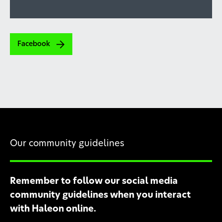
Facebook
Our community guidelines
Remember to follow our social media
community guidelines when you interact
with Haleon online.