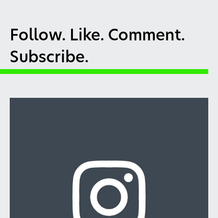
Follow. Like. Comment.
Subscribe.