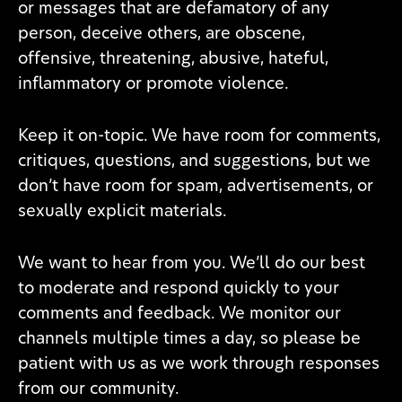
or messages that are defamatory of any
person, deceive others, are obscene,
offensive, threatening, abusive, hateful,
inflammatory or promote violence.
Keep it on-topic. We have room for comments,
critiques, questions, and suggestions, but we
don’t have room for spam, advertisements, or
sexually explicit materials.
We want to hear from you. We’ll do our best
to moderate and respond quickly to your
comments and feedback. We monitor our
channels multiple times a day, so please be
patient with us as we work through responses
from our community.