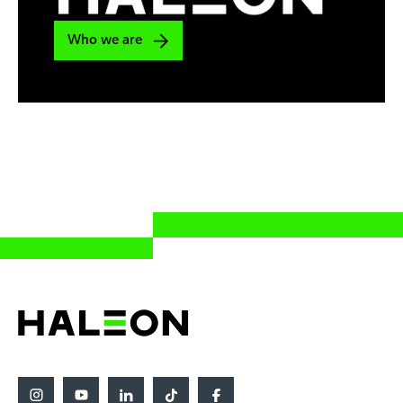
Who we are