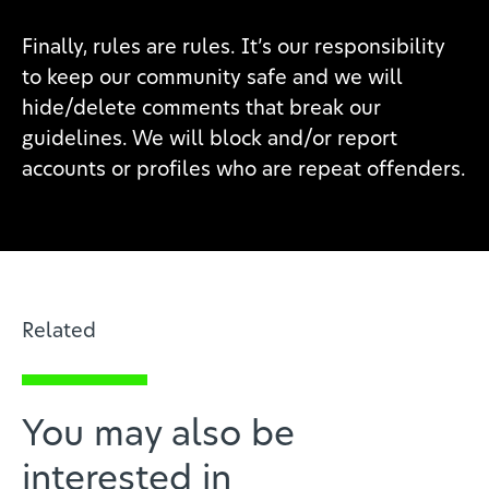
Finally, rules are rules. It’s our responsibility
to keep our community safe and we will
hide/delete comments that break our
guidelines. We will block and/or report
accounts or profiles who are repeat offenders.
Related
You may also be
interested in