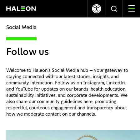
LSE
NYSE
365.70p
+8.00
$9.95
+0.17
Social Media
Quiénes somos
Follow us
Nuestras Marcas
Welcome to Haleon’s Social Media hub — your gateway to
Nuestro Impacto
staying connected with our latest stories, insights, and
community interaction. Follow us on Instagram, LinkedIn,
and YouTube for updates on our brands, health education,
Investors
sustainability initiatives, and corporate developments. We
also share our community guidelines here, promoting
respectful, courteous engagement and transparency about
Carreras
how we moderate content on our channels.
News