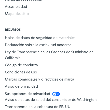
Accesibilidad
Mapa del sitio
RECURSOS
Hojas de datos de seguridad de materiales
Declaración sobre la esclavitud moderna
Ley de Transparencia en las Cadenas de Suministro de
California
Código de conducta
Condiciones de uso
Marcas comerciales y directrices de marca
Aviso de privacidad
Sus opciones de privacidad
Aviso de datos de salud del consumidor de Washington
Transparencia en la cobertura de EE. UU.