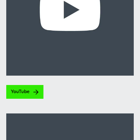
YouTube