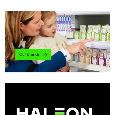
Our Brands