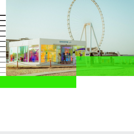
News
Profesionales de la salud
ES
Compartir
Home
News