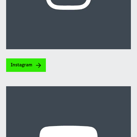
Instagram