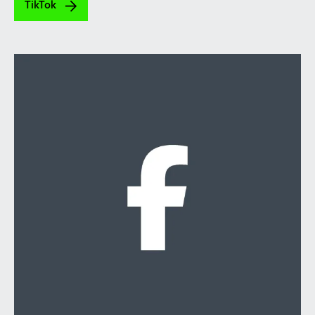
TikTok