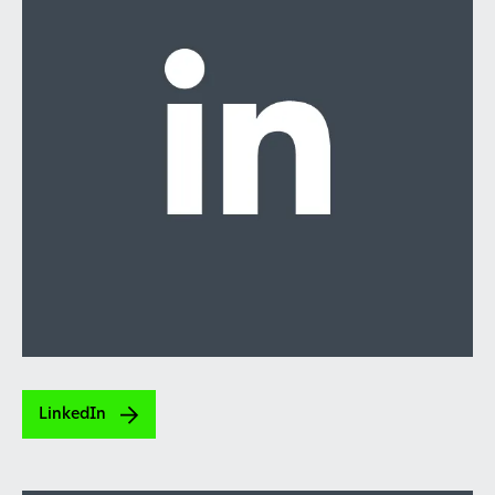
LinkedIn