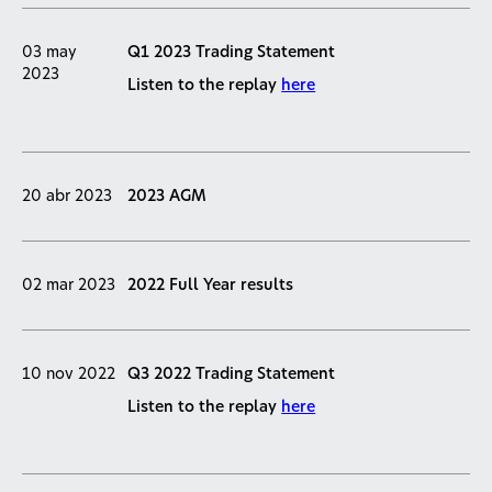
03 may
Q1 2023 Trading Statement
2023
Listen to the replay
here
20 abr 2023
2023 AGM
02 mar 2023
2022 Full Year results
10 nov 2022
Q3 2022 Trading Statement
Listen to the replay
here