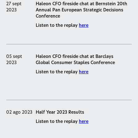
27 sept
Haleon CFO fireside chat at Bernstein 20th
2023
Annual Pan European Strategic Decisions
Conference
Listen to the replay
here
05 sept
Haleon CFO fireside chat at Barclays
2023
Global Consumer Staples Conference
Listen to the replay
here
02 ago 2023
Half Year 2023 Results
Listen to the replay
here