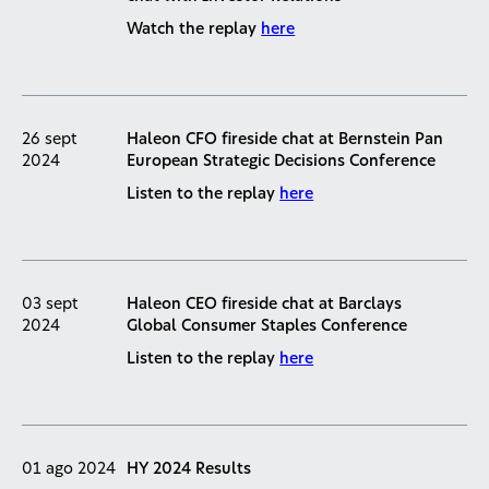
Watch the replay
here
26 sept
Haleon CFO fireside chat at Bernstein Pan
2024
European Strategic Decisions Conference
Listen to the replay
here
03 sept
Haleon CEO fireside chat at Barclays
2024
Global Consumer Staples Conference
Listen to the replay
here
01 ago 2024
HY 2024 Results