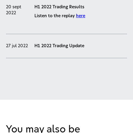
20 sept
H1 2022 Trading Results
2022
Listen to the replay
here
27 jul 2022
H1 2022 Trading Update
You may also be