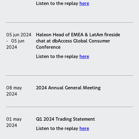
Listen to the replay
here
05 jun 2024
Haleon Head of EMEA & LatAm fireside
-
05 jun
chat at dbAccess Global Consumer
2024
Conference
Listen to the replay
here
08 may
2024 Annual General Meeting
2024
01 may
Q1 2024 Trading Statement
2024
Listen to the replay
here