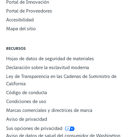
Portal de Innovación
Portal de Proveedores
Accesibilidad
Mapa del sitio
RECURSOS
Hojas de datos de seguridad de materiales
Declaración sobre la esclavitud moderna
Ley de Transparencia en las Cadenas de Suministro de
California
Código de conducta
Condiciones de uso
Marcas comerciales y directrices de marca
Aviso de privacidad
Sus opciones de privacidad
Aviso de datos de salud del consumidor de Washington