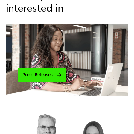
interested in
Press Releases