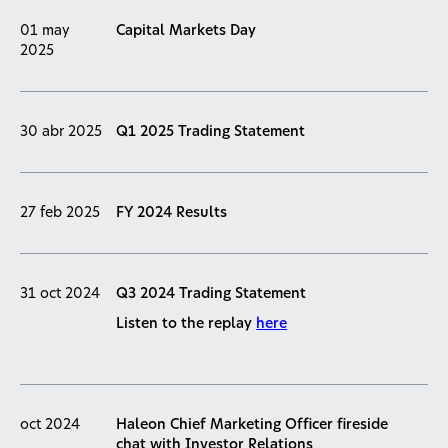
01 may
Capital Markets Day
2025
30 abr 2025
Q1 2025 Trading Statement
27 feb 2025
FY 2024 Results
31 oct 2024
Q3 2024 Trading Statement
Listen to the replay
here
oct 2024
Haleon Chief Marketing Officer fireside
chat with Investor Relations