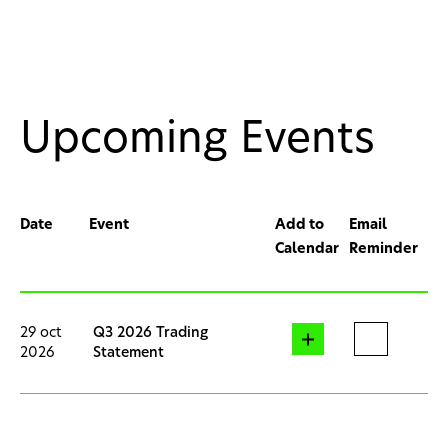
Upcoming Events
Date
Event
Add to
Email
Calendar
Reminder
29 oct
Q3 2026 Trading
2026
Statement