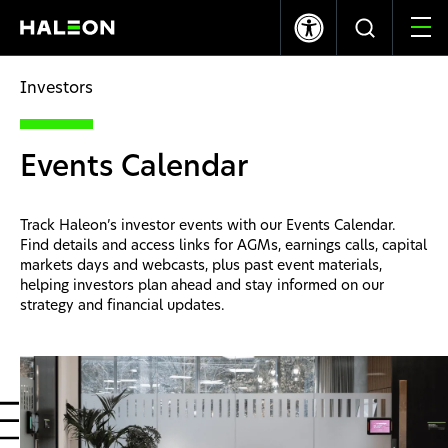
LSE
NYSE
369.40p
-1.20
$10.03
0.00
Investors
Quiénes somos
Events Calendar
Nuestras Marcas
Track Haleon’s investor events with our Events Calendar.
Nuestro Impacto
Find details and access links for AGMs, earnings calls, capital
markets days and webcasts, plus past event materials,
helping investors plan ahead and stay informed on our
Investors
strategy and financial updates.
Carreras
News