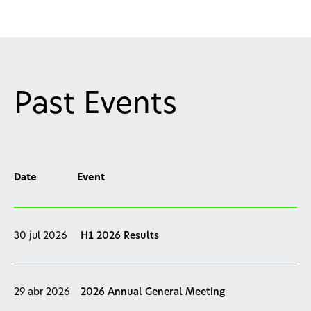
Past Events
Date
Event
30 jul 2026
H1 2026 Results
29 abr 2026
2026 Annual General Meeting