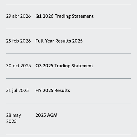
29 abr 2026
Q1 2026 Trading Statement
25 feb 2026
Full Year Results 2025
30 oct 2025
Q3 2025 Trading Statement
31 jul 2025
HY 2025 Results
28 may
2025 AGM
2025