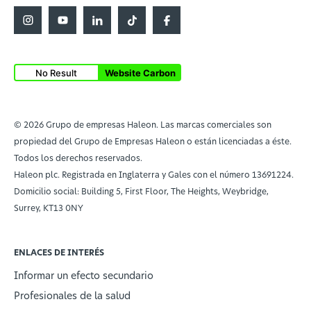
No Result
Website Carbon
© 2026 Grupo de empresas Haleon. Las marcas comerciales son
propiedad del Grupo de Empresas Haleon o están licenciadas a éste.
Todos los derechos reservados.
Haleon plc. Registrada en Inglaterra y Gales con el número 13691224.
Domicilio social: Building 5, First Floor, The Heights, Weybridge,
Surrey, KT13 0NY
ENLACES DE INTERÉS
Informar un efecto secundario
Profesionales de la salud