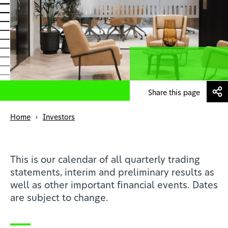
News
Profesionales de la salud
ES
Share this page
Home
Investors
This is our calendar of all quarterly trading
statements, interim and preliminary results as
well as other important financial events. Dates
are subject to change.