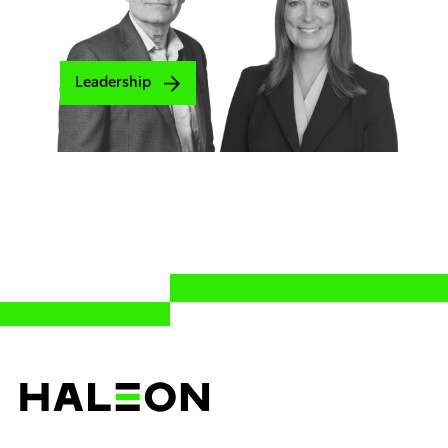
Leadership