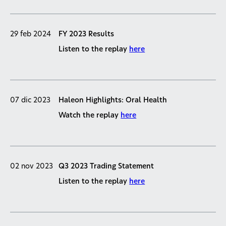
29 feb 2024
FY 2023 Results
Listen to the replay
here
07 dic 2023
Haleon Highlights: Oral Health
Watch the replay
here
02 nov 2023
Q3 2023 Trading Statement
Listen to the replay
here