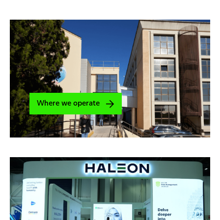
Where we operate