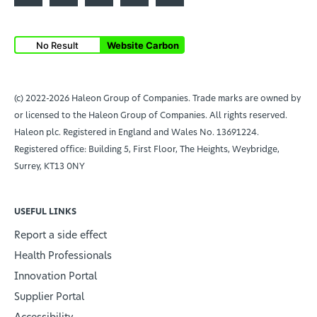
No Result
Website Carbon
(c) 2022-2026 Haleon Group of Companies. Trade marks are owned by
or licensed to the Haleon Group of Companies. All rights reserved.
Haleon plc. Registered in England and Wales No. 13691224.
Registered office: Building 5, First Floor, The Heights, Weybridge,
Surrey, KT13 0NY
USEFUL LINKS
Report a side effect
Health Professionals
Innovation Portal
Supplier Portal