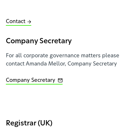
Contact
Company Secretary
For all corporate governance matters please
contact Amanda Mellor, Company Secretary
Company Secretary
Registrar (UK)