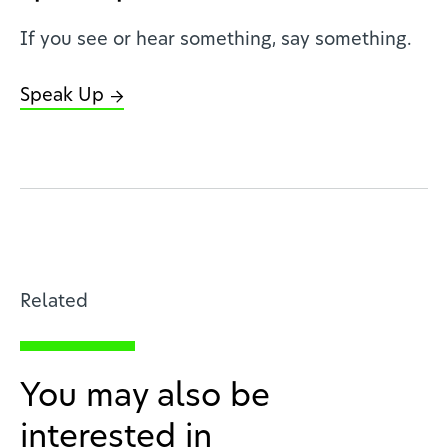
If you see or hear something, say something.
Speak Up
Related
You may also be
interested in