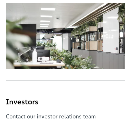
Investors
Contact our investor relations team