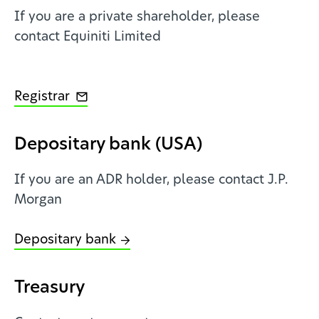
If you are a private shareholder, please
contact Equiniti Limited
Registrar
Depositary bank (USA)
If you are an ADR holder, please contact J.P.
Morgan
Depositary bank
Treasury