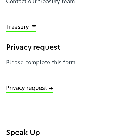
Contact our treasury team
Treasury
Privacy request
Please complete this form
Privacy request
Speak Up