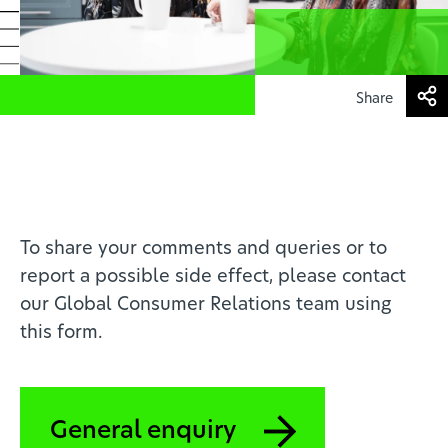
Health professionals
EN
Share
To share your comments and queries or to
report a possible side effect, please contact
our Global Consumer Relations team using
this form.
General enquiry