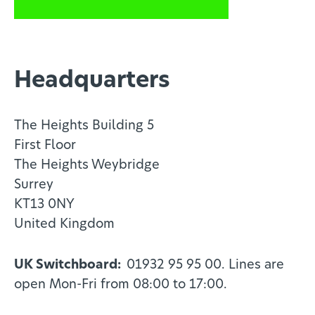
Headquarters
The Heights Building 5
First Floor
The Heights Weybridge
Surrey
KT13 0NY
United Kingdom
UK Switchboard:
01932 95 95 00. Lines are
open Mon-Fri from 08:00 to 17:00.