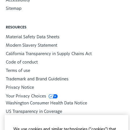
Accessibility
Sitemap
RESOURCES
Material Safety Data Sheets
Modern Slavery Statement
California Transparency in Supply Chains Act
Code of conduct
Terms of use
Trademark and Brand Guidelines
Privacy Notice
Your Privacy Choices
Washington Consumer Health Data Notice
US Transparency in Coverage
United Healthcare
We use cookies and similar technologies (“cookies”) that