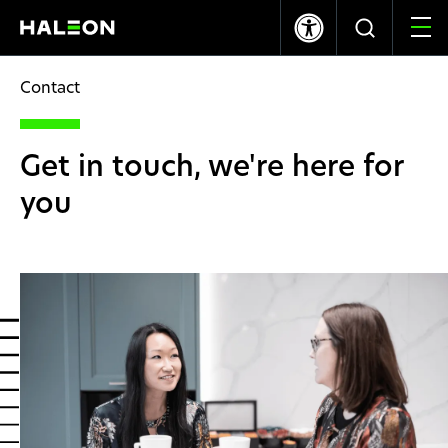
LSE
NYSE
369.40p
-1.20
$10.03
0.00
Contact
Who we are
Get in touch, we're here for
Our Brands
you
Our Impact
Investors
Careers
News