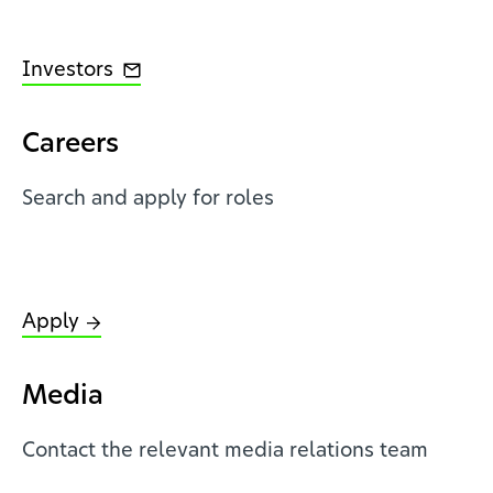
Investors
Careers
Search and apply for roles
Apply
Media
Contact the relevant media relations team